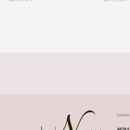
When it comes to 
Locat
4878 E