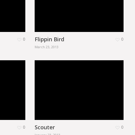
Flippin Bird
0
0
March 23, 2013
Scouter
0
0
January 23, 2013