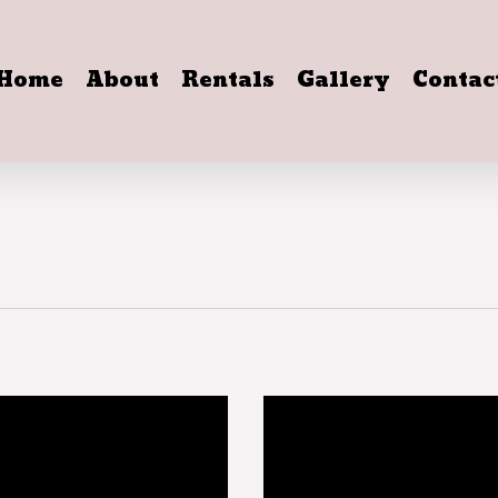
Home
About
Rentals
Gallery
Contac