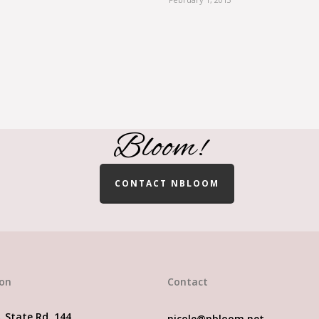
finding a Wedding & Even
Bloom!
CONTACT NBLOOM
ion
Contact
. State Rd. 144
nicole@nbloom.net