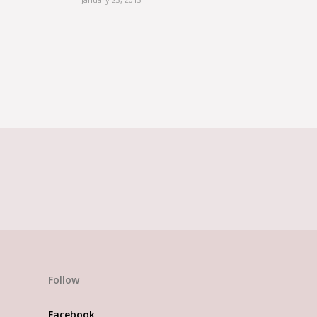
t Florist, think N
Follow
Facebook