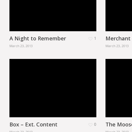
A Night to Remember
Merchant
1
March 23, 2013
March 23, 2013
Box – Ext. Content
The Moos
0
March 23, 2013
March 23, 2013