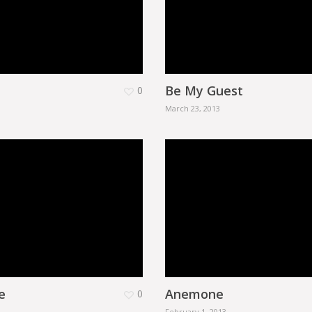
Be My Guest
0
March 23, 2013
e
Anemone
0
February 1, 2013