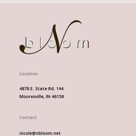
Location
4878 E. State Rd. 144
Mooresville, IN 46158
Contact
nicole@nbloom.net