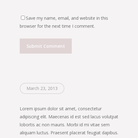
Save my name, email, and website in this
browser for the next time I comment.
March 23, 2013
Lorem ipsum dolor sit amet, consectetur
adipiscing elit. Maecenas id est sed lacus volutpat
lobortis ac non mauris. Morbi id mi vitae sem
aliquam luctus. Praesent placerat feugiat dapibus.