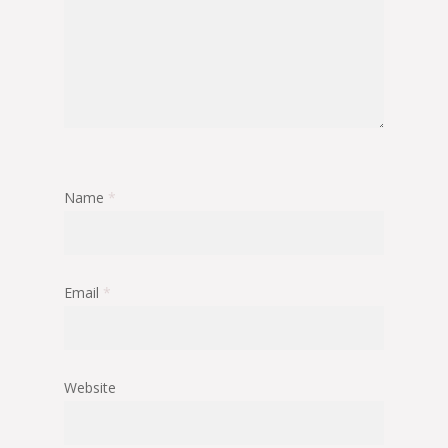
Name
*
Email
*
Website