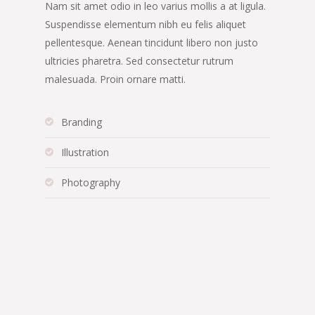
Nam sit amet odio in leo varius mollis a at ligula.
Suspendisse elementum nibh eu felis aliquet
pellentesque. Aenean tincidunt libero non justo
ultricies pharetra. Sed consectetur rutrum
malesuada. Proin ornare matti.
Branding
Illustration
Photography