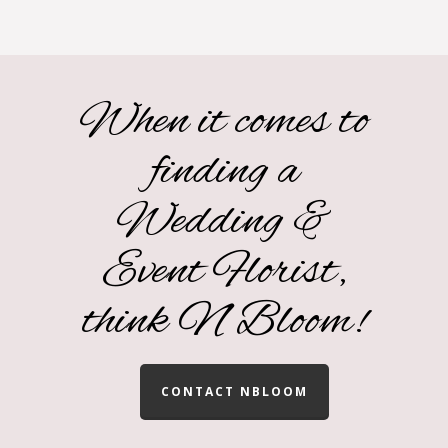
When it comes to
finding a
Wedding &
Event Florist,
think N Bloom!
CONTACT NBLOOM