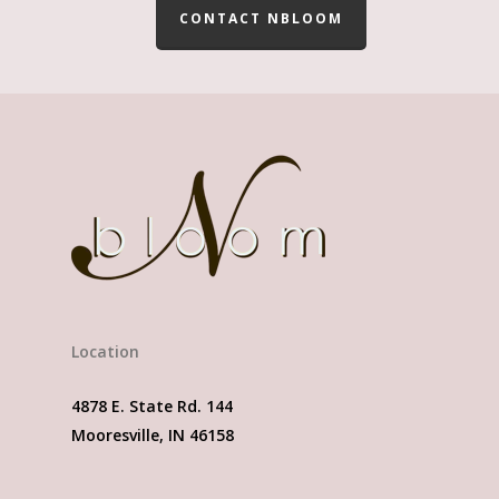
CONTACT NBLOOM
Location
4878 E. State Rd. 144
Mooresville, IN 46158